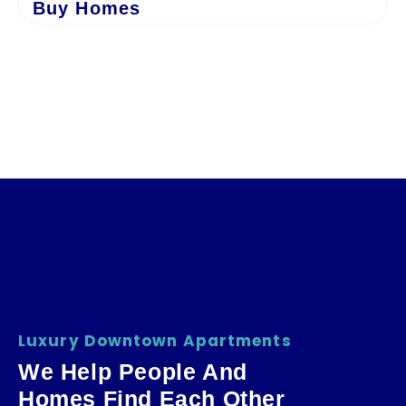
Buy Homes
Luxury Downtown Apartments
We Help People And
Homes Find Each Other