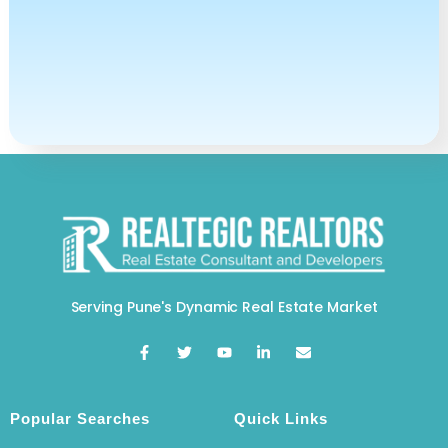
Serving Pune's Dynamic Real Estate Market
Popular Searches
Quick Links