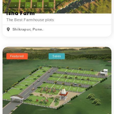
Isha Farm
The Best Farmhouse plots
Shikrapur, Pune.
Featured
Sales