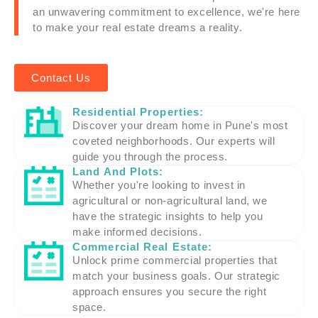
an unwavering commitment to excellence, we're here
to make your real estate dreams a reality.
Contact Us
Residential Properties:
Discover your dream home in Pune's most
coveted neighborhoods. Our experts will
guide you through the process.
Land And Plots:
Whether you're looking to invest in
agricultural or non-agricultural land, we
have the strategic insights to help you
make informed decisions.
Commercial Real Estate:
Unlock prime commercial properties that
match your business goals. Our strategic
approach ensures you secure the right
space.