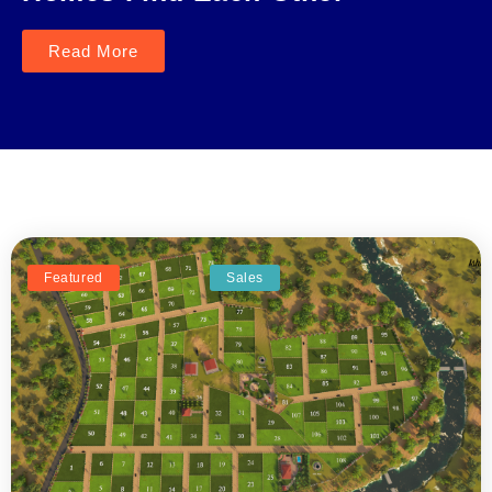
Read More
Featured
Sales