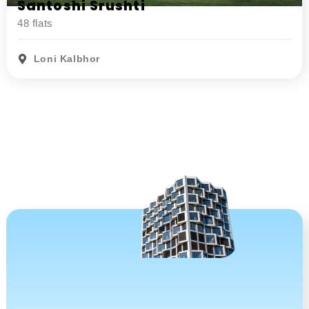
Santoshi Srushti
48 flats
Loni Kalbhor