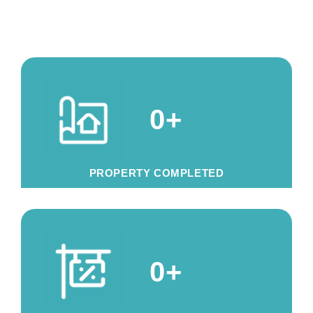
0
+
PROPERTY COMPLETED
0
+