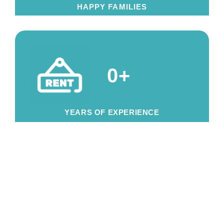
HAPPY FAMILIES
0
+
YEARS OF EXPERIENCE