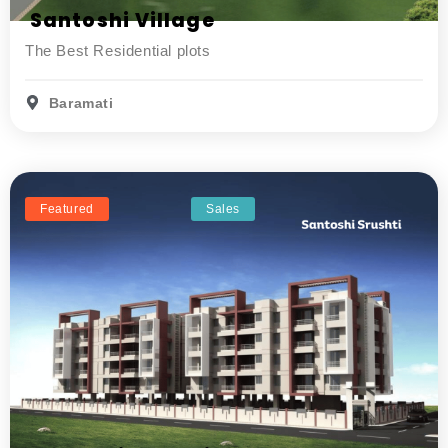
Santoshi Village
The Best Residential plots
Baramati
Featured
Sales