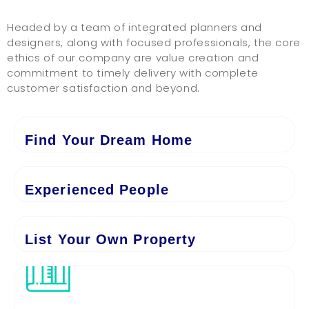
Headed by a team of integrated planners and
designers, along with focused professionals, the core
ethics of our company are value creation and
commitment to timely delivery with complete
customer satisfaction and beyond.
Find Your Dream Home
Experienced People
List Your Own Property