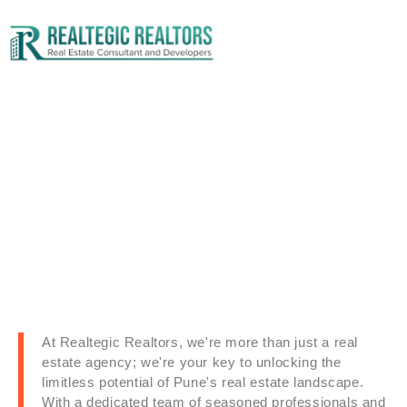
Contact Us
At Realtegic Realtors, we're more than just a real
estate agency; we're your key to unlocking the
limitless potential of Pune's real estate landscape.
With a dedicated team of seasoned professionals and