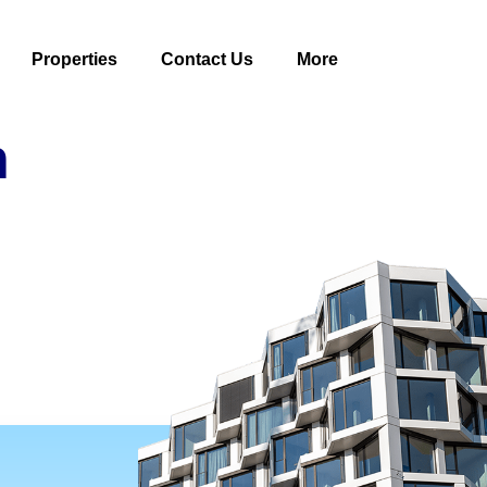
Properties
Contact Us
More
n