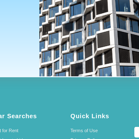
ar Searches
Quick Links
 for Rent
Terms of Use