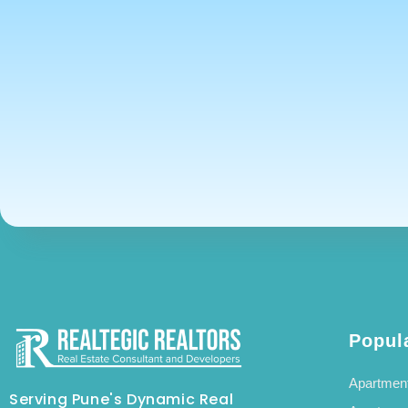
Popul
Apartment
Serving Pune's Dynamic Real