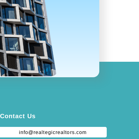
Contact Us
info@realtegicrealtors.com