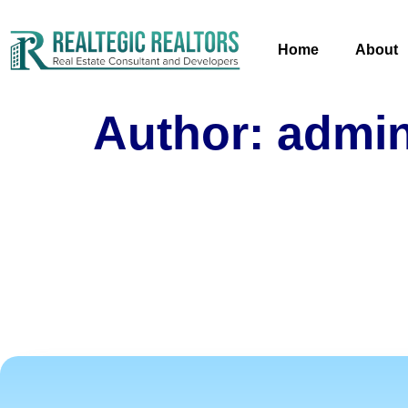
Home
About
Author:
admi