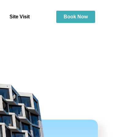
Site Visit
Book Now